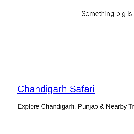
Something big is 
Chandigarh Safari
Explore Chandigarh, Punjab & Nearby Tr