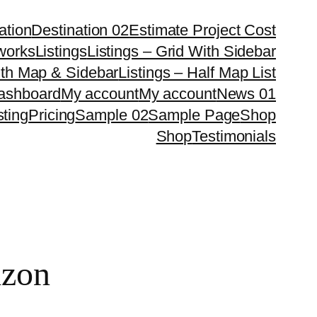
ation
Destination 02
Estimate Project Cost
works
Listings
Listings – Grid With Sidebar
ith Map & Sidebar
Listings – Half Map List
Dashboard
My account
My account
News 01
sting
Pricing
Sample 02
Sample Page
Shop
Shop
Testimonials
izon