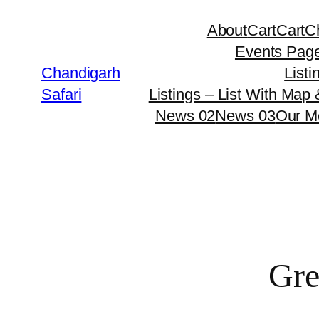
About
Cart
Cart
C
Events Pag
Chandigarh
Listi
Safari
Listings – List With Map
News 02
News 03
Our M
Gre