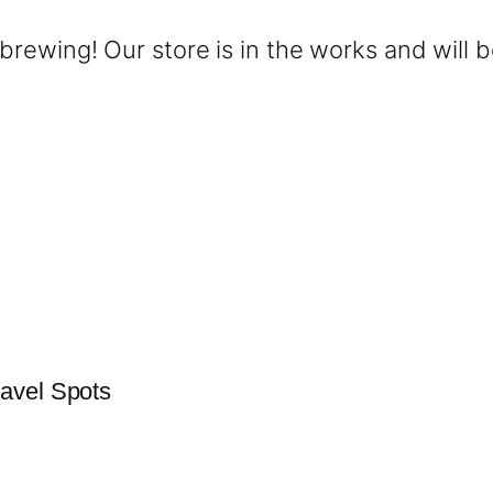
brewing! Our store is in the works and will 
avel Spots