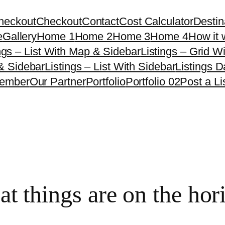
heckout
Checkout
Contact
Cost Calculator
Destin
e
Gallery
Home 1
Home 2
Home 3
Home 4
How it 
ngs – List With Map & Sidebar
Listings – Grid W
 & Sidebar
Listings – List With Sidebar
Listings 
ember
Our Partner
Portfolio
Portfolio 02
Post a Li
at things are on the hor