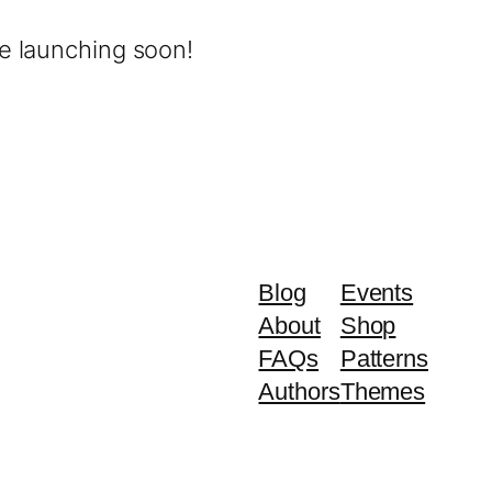
be launching soon!
Blog
Events
About
Shop
FAQs
Patterns
Authors
Themes