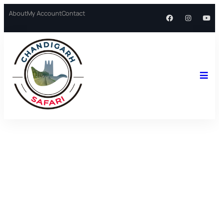
About
My Account
Contact