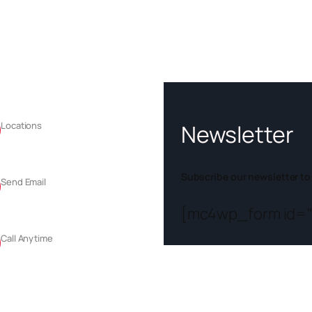
tact
Newsletter
Locations
Sector 74, Mohali, Punjab
Subscribe our newsletter to
Send Email
info@chandigarhsafari.com
[mc4wp_form id="
Call Anytime
+91-90560 72512