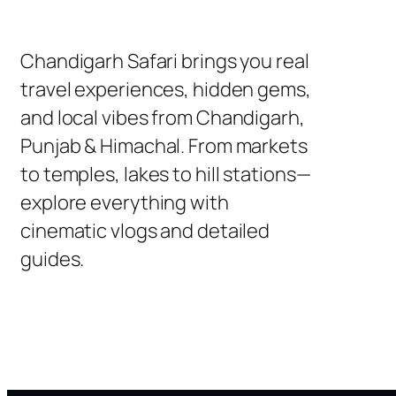
Chandigarh Safari brings you real
travel experiences, hidden gems,
and local vibes from Chandigarh,
Punjab & Himachal. From markets
to temples, lakes to hill stations—
explore everything with
cinematic vlogs and detailed
guides.